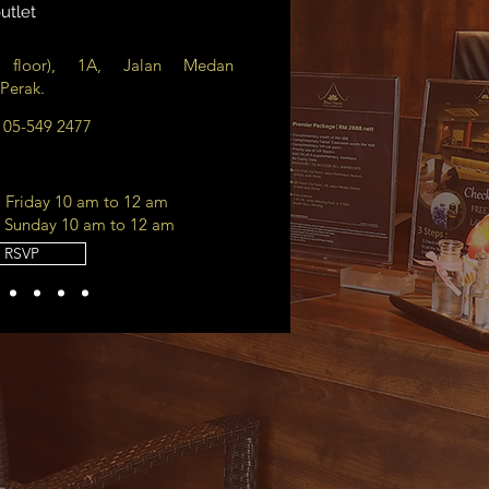
utlet
floor), 1A, Jalan Medan
 Perak.
r 05-549 2477
Friday 10 am to 12 am
 Sunday 10 am to 12 am
RSVP