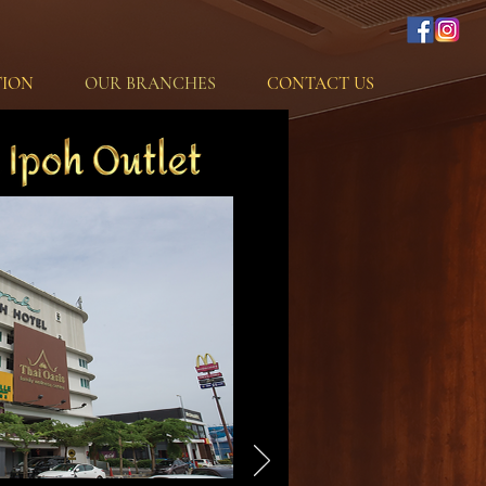
ION
OUR BRANCHES
CONTACT US