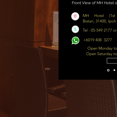
Front View of MH Hotel o
MH Hotel (1st 
Bistari, 31400, Ipoh
Tel : 05-549 2177 o
+6019 408 3277
Open Monday to 
Open Saturday to