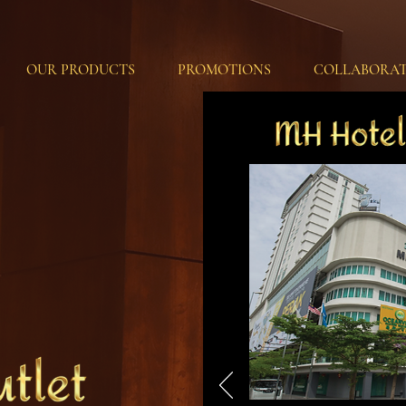
OUR PRODUCTS
PROMOTIONS
COLLABORAT