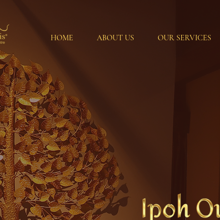
HOME
ABOUT US
OUR SERVICES