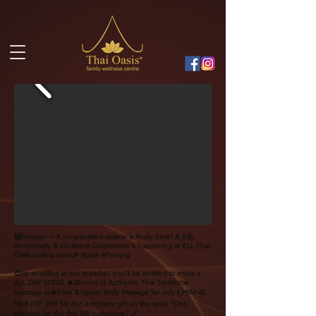
🙌Hooray~~ A long-awaited season is finally here! A jolly
Anniversary & Christmas Celebration is happening at ALL Thai
Oasis outlets now!🎉 #Ipoh #Penang
😍By enrolling as our member, you‘ll be entitled to enjoy a
ALL DAY LONG 🔥60 mins of Authentic Thai Traditional
Massage or🔥Foot & Upper Body Massage for only 👉RM 42
Nett (NP: RM 93) and a mystery gift on the spot! *Only
available for the first 100 customers！🪄