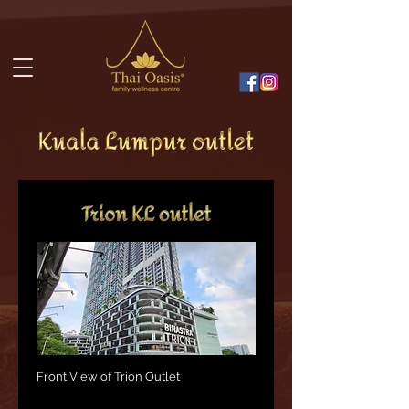
Front View of Trion Outlet