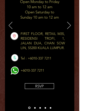
Open Monday to Friday
10 am to 12 am
Open Saturday to
Sunday 10 am to 12 am
FIRST FLOOR, RETAIL M35,
RESIDENSI TROFI, 1,
JALAN DUA, CHAN SOW
LIN, 55200 KUALA LUMPUR.
Tel :
+6010-337 7211
+6010-337 7211
RSVP