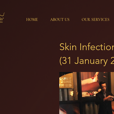
HOME
ABOUT US
OUR SERVICES
Skin Infecti
(31 January 