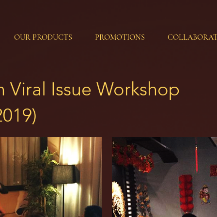
OUR PRODUCTS
PROMOTIONS
COLLABORAT
on Viral Issue Workshop
2019)