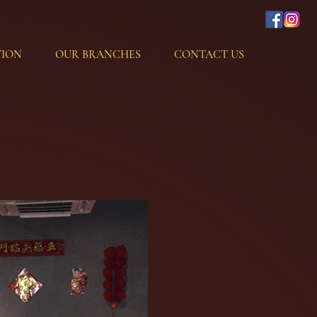
ION
OUR BRANCHES
CONTACT US